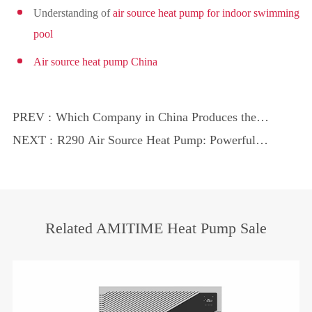
Understanding of
air source heat pump for indoor swimming
pool
Air source heat pump China
PREV :
Which Company in China Produces the
Best Heat Pumps?
NEXT :
R290 Air Source Heat Pump: Powerful
Tool for Aquaculture
Related AMITIME Heat Pump Sale