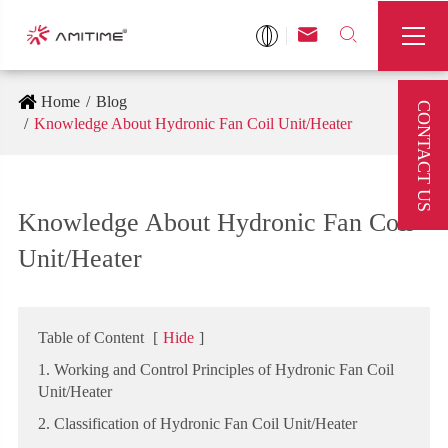



Home
Blog
CONTACT US
Knowledge About Hydronic Fan Coil Unit/Heater
Knowledge About Hydronic Fan Coil
Unit/Heater
Table of Content
[
Hide
]
1. Working and Control Principles of Hydronic Fan Coil
Unit/Heater
2. Classification of Hydronic Fan Coil Unit/Heater