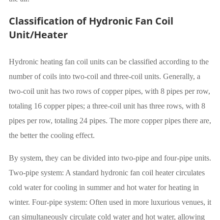
Classification of Hydronic Fan Coil
Unit/Heater
Hydronic heating fan coil units can be classified according to the
number of coils into two-coil and three-coil units. Generally, a
two-coil unit has two rows of copper pipes, with 8 pipes per row,
totaling 16 copper pipes; a three-coil unit has three rows, with 8
pipes per row, totaling 24 pipes. The more copper pipes there are,
the better the cooling effect.
By system, they can be divided into two-pipe and four-pipe units.
Two-pipe system: A standard hydronic fan coil heater circulates
cold water for cooling in summer and hot water for heating in
winter. Four-pipe system: Often used in more luxurious venues, it
can simultaneously circulate cold water and hot water, allowing