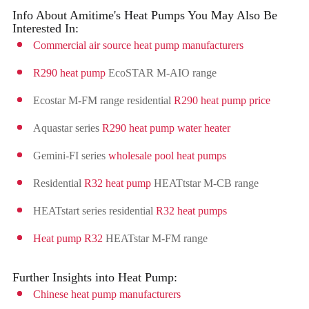
Info About Amitime's Heat Pumps You May Also Be
Interested In:
Commercial air source heat pump manufacturers
R290 heat pump
EcoSTAR M-AIO range
Ecostar M-FM range residential
R290 heat pump price
Aquastar series
R290 heat pump water heater
Gemini-FI series
wholesale pool heat pumps
Residential
R32 heat pump
HEATtstar M-CB range
HEATstart series residential
R32 heat pumps
Heat pump R32
HEATstar M-FM range
Further Insights into Heat Pump:
Chinese heat pump manufacturers