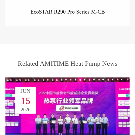
EcoSTAR R290 Pro Series M-CB
Related AMITIME Heat Pump News
JUN
15
2026