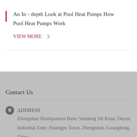
An In - depth Look at Pool Heat Pumps How
Pool Heat Pumps Work
VIEW MORE

Contact Us
ADDRESS

Zhongshan Headquarters Base: Yandong 5th Road, Dayan
Industrial Zone, Huangpu Town, Zhongshan, Guangdong,
China