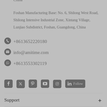
Foshan Manufacturing Base: No. 6, Shilong West Road,
Shilong Intensive Industrial Zone, Xintang Village,
Lunjiao Subdistrict, Foshan, Guangdong, China
+8613652220180

info@amitime.com

+8613553302119
Follow


Support