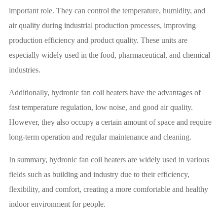
important role. They can control the temperature, humidity, and
air quality during industrial production processes, improving
production efficiency and product quality. These units are
especially widely used in the food, pharmaceutical, and chemical
industries.
Additionally, hydronic fan coil heaters have the advantages of
fast temperature regulation, low noise, and good air quality.
However, they also occupy a certain amount of space and require
long-term operation and regular maintenance and cleaning.
In summary, hydronic fan coil heaters are widely used in various
fields such as building and industry due to their efficiency,
flexibility, and comfort, creating a more comfortable and healthy
indoor environment for people.