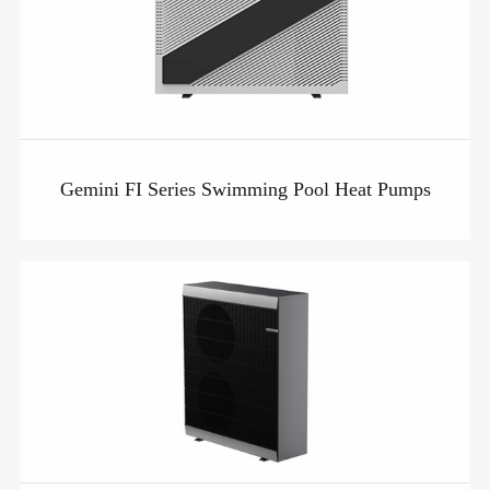
Gemini FI Series Swimming Pool Heat Pumps