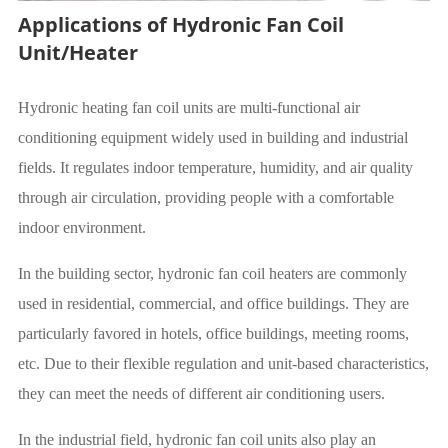
Applications of Hydronic Fan Coil
Unit/Heater
Hydronic heating fan coil units are multi-functional air
conditioning equipment widely used in building and industrial
fields. It regulates indoor temperature, humidity, and air quality
through air circulation, providing people with a comfortable
indoor environment.
In the building sector, hydronic fan coil heaters are commonly
used in residential, commercial, and office buildings. They are
particularly favored in hotels, office buildings, meeting rooms,
etc. Due to their flexible regulation and unit-based characteristics,
they can meet the needs of different air conditioning users.
In the industrial field, hydronic fan coil units also play an