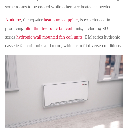
some rooms to be cooled while others are heated as needed.
Amitime
, the top-tier
heat pump supplier
, is experienced in
producing
ultra thin hydronic fan coil
units, including SU
series
hydronic wall mounted fan coil units
, BM series hydronic
cassette fan coil units and more, which can fit diverse conditions.