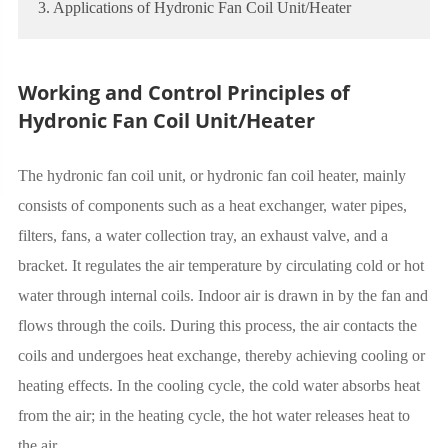
3. Applications of Hydronic Fan Coil Unit/Heater
Working and Control Principles of
Hydronic Fan Coil Unit/Heater
The hydronic fan coil unit, or hydronic fan coil heater, mainly
consists of components such as a heat exchanger, water pipes,
filters, fans, a water collection tray, an exhaust valve, and a
bracket. It regulates the air temperature by circulating cold or hot
water through internal coils. Indoor air is drawn in by the fan and
flows through the coils. During this process, the air contacts the
coils and undergoes heat exchange, thereby achieving cooling or
heating effects. In the cooling cycle, the cold water absorbs heat
from the air; in the heating cycle, the hot water releases heat to
the air.