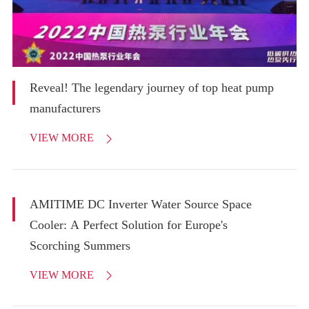
Reveal! The legendary journey of top heat pump
manufacturers
VIEW MORE

AMITIME DC Inverter Water Source Space
Cooler: A Perfect Solution for Europe's
Scorching Summers
VIEW MORE
