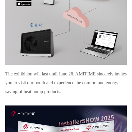
The exhibition will last until June 26, AMITIME sincerely invites
you to visit our booth and experience the comfort and energy
saving of heat pump products.