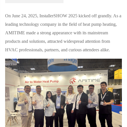
On June 24, 2025, InstallerSHOW 2025 kicked off grandly. As a
leading technology company in the field of heat pump heating,
AMITIME made a strong appearance with its mainstream
products and solutions, attracted widespread attention from
HVAC professionals, partners, and curious attendees alike.