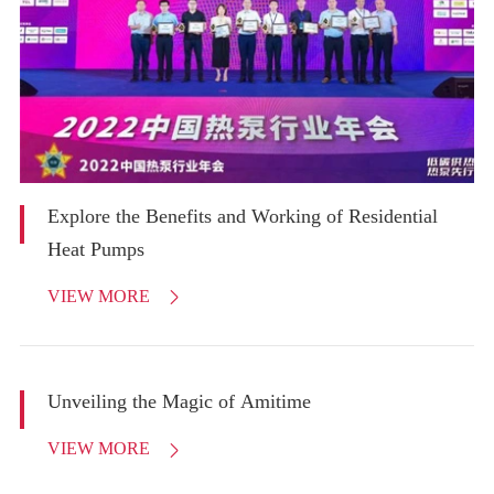
Explore the Benefits and Working of Residential
Heat Pumps
VIEW MORE

Unveiling the Magic of Amitime
VIEW MORE
