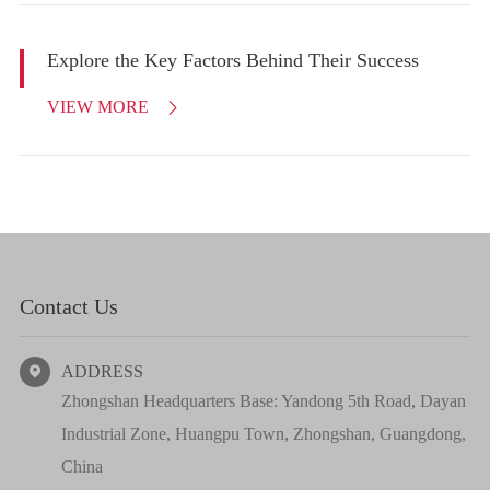
Explore the Key Factors Behind Their Success
VIEW MORE

Contact Us
ADDRESS

Zhongshan Headquarters Base: Yandong 5th Road, Dayan
Industrial Zone, Huangpu Town, Zhongshan, Guangdong,
China