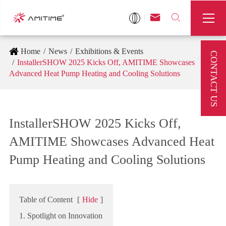



Home
News
Exhibitions & Events
CONTACT US
InstallerSHOW 2025 Kicks Off, AMITIME Showcases
Advanced Heat Pump Heating and Cooling Solutions
InstallerSHOW 2025 Kicks Off,
AMITIME Showcases Advanced Heat
Pump Heating and Cooling Solutions
Table of Content
[
Hide
]
1. Spotlight on Innovation