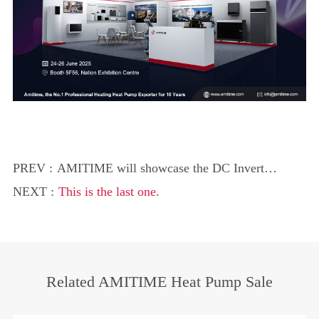
PREV :
AMITIME will showcase the DC Inverter
Water Source Space Cooler at
NEXT :
This is the last one.
InstallerSHOW 2025
Related AMITIME Heat Pump Sale