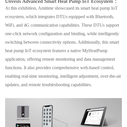
Unveils Advanced Smart Heat Pump IoT Ecosystem：
At this exhibition, Amitime showcased its smart heat pump IoT
ecosystem, which integrates DTUs equipped with Bluetooth,
WiFi, and 4G communication capabilities. These DTUs support
one-click network configuration and binding, while intelligently
switching between connectivity options. Additionally, this smart
heat pump IoT ecosystem features a native MyHeatPump
application, offering remote monitoring and data management
functions. It also provides comprehensive web-based control,
enabling real-time monitoring, intelligent adjustment, over-the-air
updates, and remote troubleshooting capabilities.