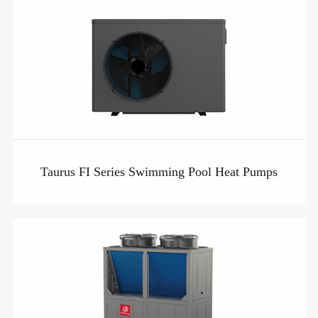
Taurus FI Series Swimming Pool Heat Pumps