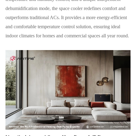
dehumidification mode, the space cooler redefines comfort and
outperforms traditional ACs. It provides a more energy-efficient
and comfortable temperature control solution, ensuring ideal
indoor climates for homes and commercial spaces all year round.