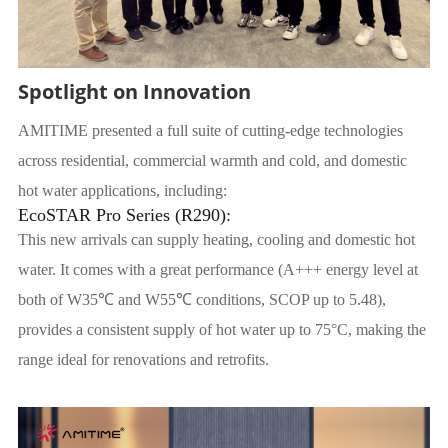
Spotlight on Innovation
AMITIME presented a full suite of cutting-edge technologies
across residential, commercial warmth and cold, and domestic
hot water applications, including:
EcoSTAR Pro Series (R290):
This new arrivals can supply heating, cooling and domestic hot
water. It comes with a great performance (A+++ energy level at
both of W35℃ and W55℃ conditions, SCOP up to 5.48),
provides a consistent supply of hot water up to 75°C, making the
range ideal for renovations and retrofits.