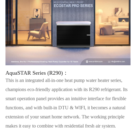
AquaSTAR Series (R290)：
This is an integrated all-in-one heat pump water heater series,
champions eco-friendly application with its R290 refrigerant. Its
smart operation panel provides an intuitive interface for flexible
functions, and with built-in DTU & WIFI, it becomes a natural
extension of your smart home network. The working principle
makes it easy to combine with residential fresh air system.