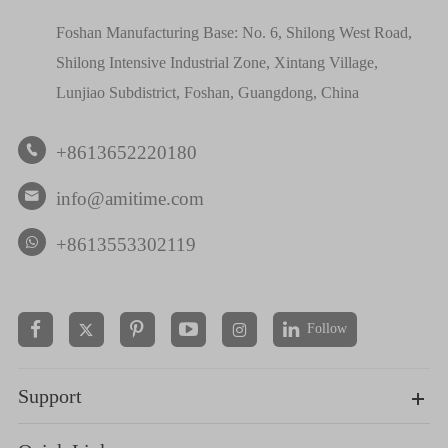
Foshan Manufacturing Base: No. 6, Shilong West Road,
Shilong Intensive Industrial Zone, Xintang Village,
Lunjiao Subdistrict, Foshan, Guangdong, China
+8613652220180

info@amitime.com

+8613553302119
Follow


Support