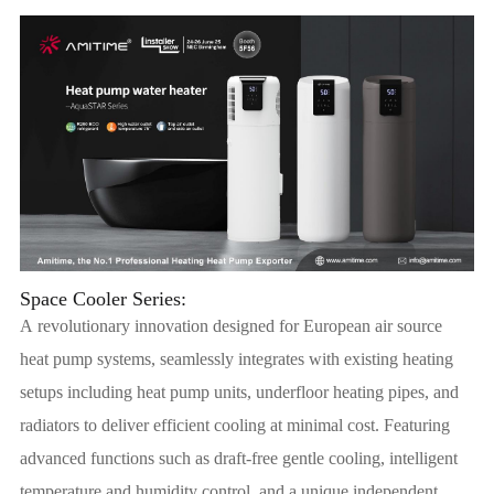
Space Cooler Series:
A revolutionary innovation designed for European air source
heat pump systems, seamlessly integrates with existing heating
setups including heat pump units, underfloor heating pipes, and
radiators to deliver efficient cooling at minimal cost. Featuring
advanced functions such as draft-free gentle cooling, intelligent
temperature and humidity control, and a unique independent