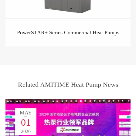
PowerSTAR+ Series Commercial Heat Pumps
Related AMITIME Heat Pump News
MAY
01
2026