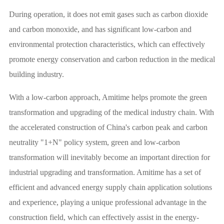
During operation, it does not emit gases such as carbon dioxide
and carbon monoxide, and has significant low-carbon and
environmental protection characteristics, which can effectively
promote energy conservation and carbon reduction in the medical
building industry.
With a low-carbon approach, Amitime helps promote the green
transformation and upgrading of the medical industry chain. With
the accelerated construction of China's carbon peak and carbon
neutrality "1+N" policy system, green and low-carbon
transformation will inevitably become an important direction for
industrial upgrading and transformation. Amitime has a set of
efficient and advanced energy supply chain application solutions
and experience, playing a unique professional advantage in the
construction field, which can effectively assist in the energy-