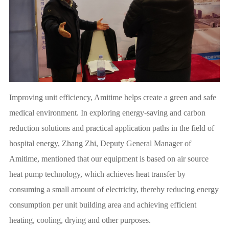
Improving unit efficiency, Amitime helps create a green and safe
medical environment. In exploring energy-saving and carbon
reduction solutions and practical application paths in the field of
hospital energy, Zhang Zhi, Deputy General Manager of
Amitime, mentioned that our equipment is based on air source
heat pump technology, which achieves heat transfer by
consuming a small amount of electricity, thereby reducing energy
consumption per unit building area and achieving efficient
heating, cooling, drying and other purposes.