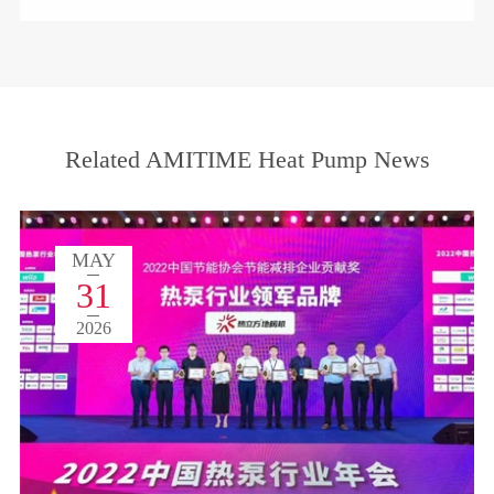
Related AMITIME Heat Pump News
MAY
31
2026