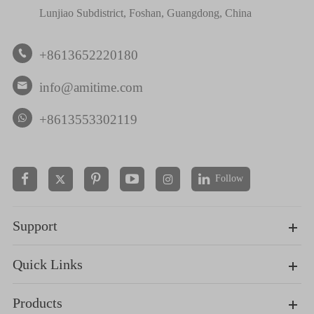
Lunjiao Subdistrict, Foshan, Guangdong, China
+8613652220180

info@amitime.com

+8613553302119
Follow


Support
Quick Links
Products