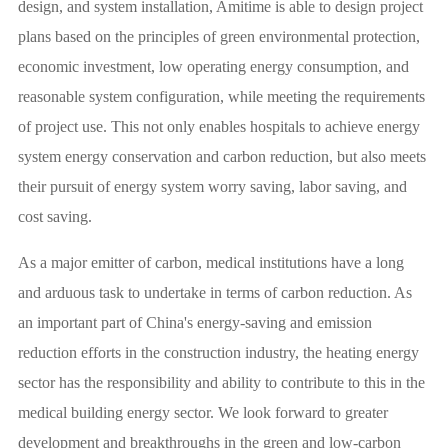
design, and system installation, Amitime is able to design project
plans based on the principles of green environmental protection,
economic investment, low operating energy consumption, and
reasonable system configuration, while meeting the requirements
of project use. This not only enables hospitals to achieve energy
system energy conservation and carbon reduction, but also meets
their pursuit of energy system worry saving, labor saving, and
cost saving.
As a major emitter of carbon, medical institutions have a long
and arduous task to undertake in terms of carbon reduction. As
an important part of China's energy-saving and emission
reduction efforts in the construction industry, the heating energy
sector has the responsibility and ability to contribute to this in the
medical building energy sector. We look forward to greater
development and breakthroughs in the green and low-carbon