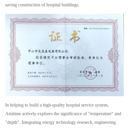
saving construction of hospital buildings.
In helping to build a high-quality hospital service system,
Amitime actively explores the significance of "temperature" and
"depth". Integrating energy technology research, engineering