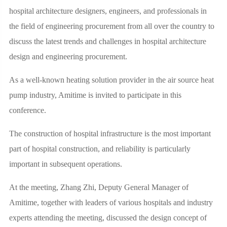
hospital architecture designers, engineers, and professionals in
the field of engineering procurement from all over the country to
discuss the latest trends and challenges in hospital architecture
design and engineering procurement.
As a well-known heating solution provider in the air source heat
pump industry, Amitime is invited to participate in this
conference.
The construction of hospital infrastructure is the most important
part of hospital construction, and reliability is particularly
important in subsequent operations.
At the meeting, Zhang Zhi, Deputy General Manager of
Amitime, together with leaders of various hospitals and industry
experts attending the meeting, discussed the design concept of