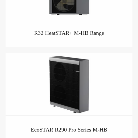
R32 HeatSTAR+ M-HB Range
EcoSTAR R290 Pro Series M-HB