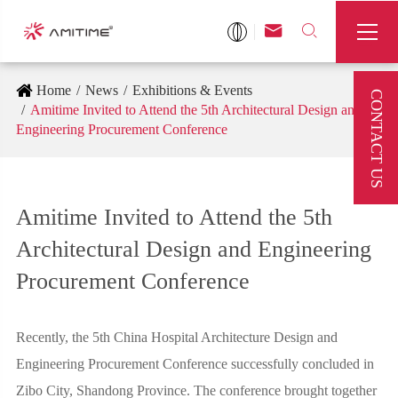



Home
News
Exhibitions & Events
CONTACT US
Amitime Invited to Attend the 5th Architectural Design and
Engineering Procurement Conference
Amitime Invited to Attend the 5th
Architectural Design and Engineering
Procurement Conference
Recently, the 5th China Hospital Architecture Design and
Engineering Procurement Conference successfully concluded in
Zibo City, Shandong Province. The conference brought together