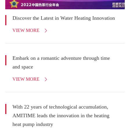
Discover the Latest in Water Heating Innovation
VIEW MORE

Embark on a romantic adventure through time
and space
VIEW MORE

With 22 years of technological accumulation,
AMITIME leads the innovation in the heating
heat pump industry