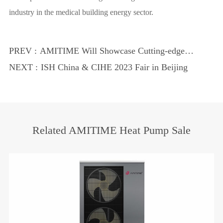
industry in the medical building energy sector.
PREV :
AMITIME Will Showcase Cutting-edge
Heat Pump Technology at 2024 MCE
NEXT :
ISH China & CIHE 2023 Fair in Beijing
Related AMITIME Heat Pump Sale