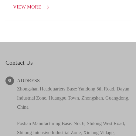
VIEW MORE

Contact Us
ADDRESS

Zhongshan Headquarters Base: Yandong 5th Road, Dayan
Industrial Zone, Huangpu Town, Zhongshan, Guangdong,
China
Foshan Manufacturing Base: No. 6, Shilong West Road,
Shilong Intensive Industrial Zone, Xintang Village,