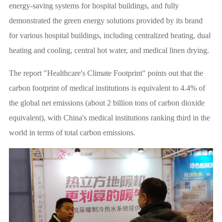
energy-saving systems for hospital buildings, and fully
demonstrated the green energy solutions provided by its brand
for various hospital buildings, including centralized heating, dual
heating and cooling, central hot water, and medical linen drying.
The report "Healthcare's Climate Footprint" points out that the
carbon footprint of medical institutions is equivalent to 4.4% of
the global net emissions (about 2 billion tons of carbon dioxide
equivalent), with China's medical institutions ranking third in the
world in terms of total carbon emissions.