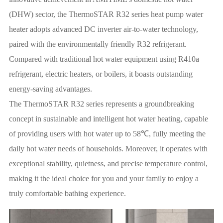
(DHW) sector, the ThermoSTAR R32 series heat pump water
heater adopts advanced DC inverter air-to-water technology,
paired with the environmentally friendly R32 refrigerant.
Compared with traditional hot water equipment using R410a
refrigerant, electric heaters, or boilers, it boasts outstanding
energy-saving advantages.
The ThermoSTAR R32 series represents a groundbreaking
concept in sustainable and intelligent hot water heating, capable
of providing users with hot water up to 58℃, fully meeting the
daily hot water needs of households. Moreover, it operates with
exceptional stability, quietness, and precise temperature control,
making it the ideal choice for you and your family to enjoy a
truly comfortable bathing experience.