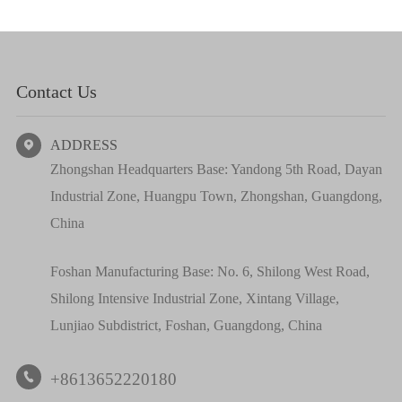
Contact Us
ADDRESS

Zhongshan Headquarters Base: Yandong 5th Road, Dayan
Industrial Zone, Huangpu Town, Zhongshan, Guangdong,
China
Foshan Manufacturing Base: No. 6, Shilong West Road,
Shilong Intensive Industrial Zone, Xintang Village,
Lunjiao Subdistrict, Foshan, Guangdong, China
+8613652220180
