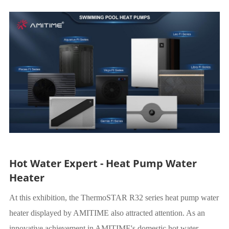
Hot Water Expert - Heat Pump Water
Heater
At this exhibition, the ThermoSTAR R32 series heat pump water
heater displayed by AMITIME also attracted attention. As an
innovative achievement in AMITIME's domestic hot water