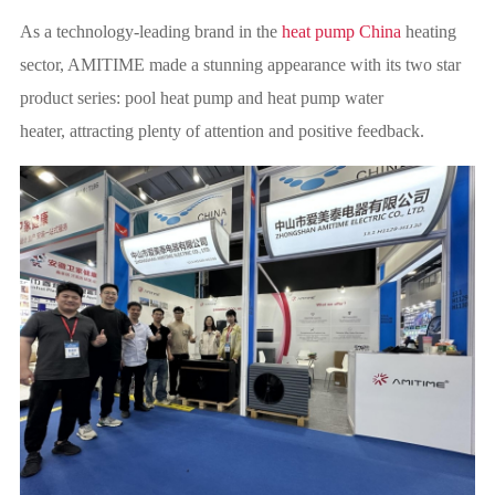
As a technology-leading brand in the
heat pump China
heating
sector, AMITIME made a stunning appearance with its two star
product series: pool heat pump and heat pump water
heater, attracting plenty of attention and positive feedback.