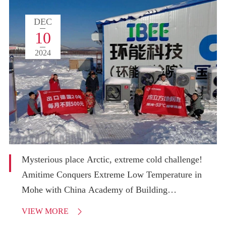
DEC
10
2024
Mysterious place Arctic, extreme cold challenge!
Amitime Conquers Extreme Low Temperature in
Mohe with China Academy of Building
Research!
VIEW MORE
