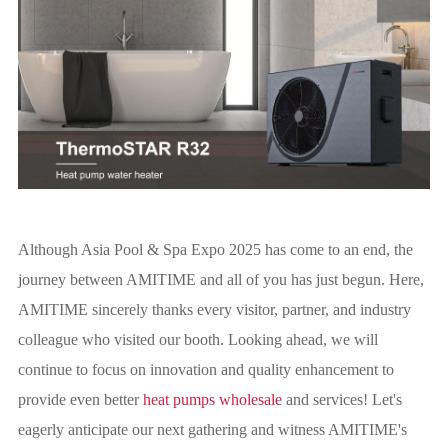
Although Asia Pool & Spa Expo 2025 has come to an end, the
journey between AMITIME and all of you has just begun. Here,
AMITIME sincerely thanks every visitor, partner, and industry
colleague who visited our booth. Looking ahead, we will
continue to focus on innovation and quality enhancement to
provide even better
heat pumps wholesale
and services! Let's
eagerly anticipate our next gathering and witness AMITIME's