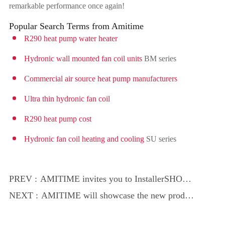
remarkable performance once again!
Popular Search Terms from Amitime
R290 heat pump water heater
Hydronic wall mounted fan coil units
BM series
Commercial air source heat pump manufacturers
Ultra thin hydronic fan coil
R290 heat pump cost
Hydronic fan coil heating and cooling
SU series
PREV :
AMITIME invites you to InstallerSHOW
2025 to discover green heating solutions!
NEXT :
AMITIME will showcase the new product
R290 EcoSTAR Pro at InstallerSHOW
2025