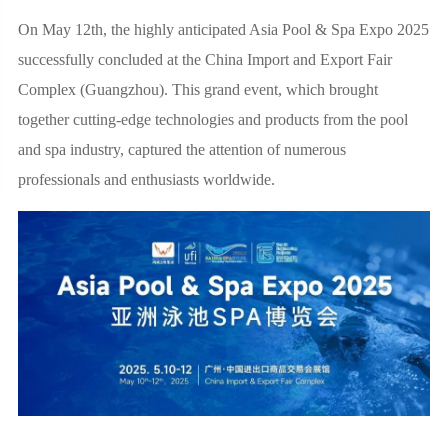
On May 12th, the highly anticipated Asia Pool & Spa Expo 2025
successfully concluded at the China Import and Export Fair
Complex (Guangzhou). This grand event, which brought
together cutting-edge technologies and products from the pool
and spa industry, captured the attention of numerous
professionals and enthusiasts worldwide.