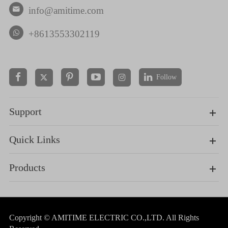
info@amitime.com

+8613553302119
Follow


Support
Quick Links
Products
Copyright ©
AMITIME ELECTRIC CO.,LTD.
All Rights