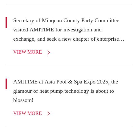
Secretary of Minquan County Party Committee
visited AMITIME for investigation and
exchange, and seek a new chapter of enterprise
development!
VIEW MORE

AMITIME at Asia Pool & Spa Expo 2025, the
glamour of heat pump technology is about to
blossom!
VIEW MORE
