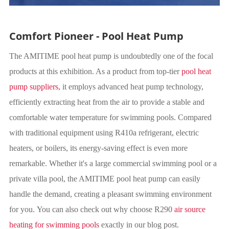
Comfort Pioneer - Pool Heat Pump
The AMITIME pool heat pump is undoubtedly one of the focal
products at this exhibition. As a product from top-tier
pool heat
pump suppliers
, it employs advanced heat pump technology,
efficiently extracting heat from the air to provide a stable and
comfortable water temperature for swimming pools. Compared
with traditional equipment using R410a refrigerant, electric
heaters, or boilers, its energy-saving effect is even more
remarkable. Whether it's a large commercial swimming pool or a
private villa pool, the AMITIME pool heat pump can easily
handle the demand, creating a pleasant swimming environment
for you. You can also check out why choose R290
air source
heating for swimming pools
exactly in our blog post.