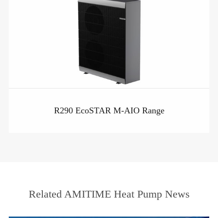
R290 EcoSTAR M-AIO Range
Related AMITIME Heat Pump News