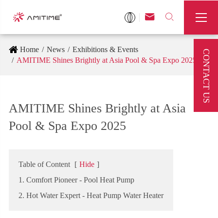



Home
News
Exhibitions & Events
CONTACT US
AMITIME Shines Brightly at Asia Pool & Spa Expo 2025
AMITIME Shines Brightly at Asia
Pool & Spa Expo 2025
Table of Content
[
Hide
]
1. Comfort Pioneer - Pool Heat Pump
2. Hot Water Expert - Heat Pump Water Heater