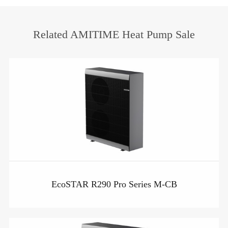
Related AMITIME Heat Pump Sale
EcoSTAR R290 Pro Series M-CB