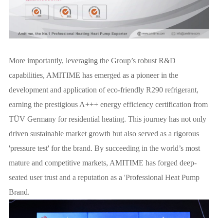
More importantly, leveraging the Group’s robust R&D
capabilities, AMITIME has emerged as a pioneer in the
development and application of eco-friendly R290 refrigerant,
earning the prestigious A+++ energy efficiency certification from
TÜV Germany for residential heating. This journey has not only
driven sustainable market growth but also served as a rigorous
'pressure test' for the brand. By succeeding in the world’s most
mature and competitive markets, AMITIME has forged deep-
seated user trust and a reputation as a 'Professional Heat Pump
Brand.