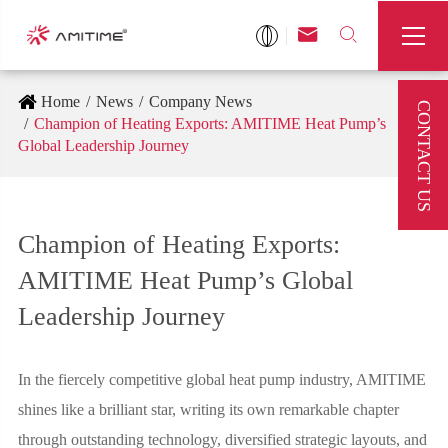



Home
News
Company News
CONTACT US
Champion of Heating Exports: AMITIME Heat Pump’s
Global Leadership Journey
Champion of Heating Exports:
AMITIME Heat Pump’s Global
Leadership Journey
In the fiercely competitive global heat pump industry, AMITIME
shines like a brilliant star, writing its own remarkable chapter
through outstanding technology, diversified strategic layouts, and