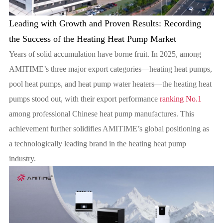
Leading with Growth and Proven Results: Recording
the Success of the Heating Heat Pump Market
Years of solid accumulation have borne fruit. In 2025, among
AMITIME’s three major export categories—heating heat pumps,
pool heat pumps, and heat pump water heaters—the heating heat
pumps stood out, with their export performance
ranking No.1
among professional Chinese heat pump manufactures. This
achievement further solidifies AMITIME’s global positioning as
a technologically leading brand in the heating heat pump
industry.