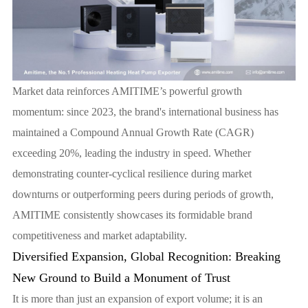
Market data reinforces AMITIME’s powerful growth
momentum: since 2023, the brand's international business has
maintained a Compound Annual Growth Rate (CAGR)
exceeding 20%, leading the industry in speed. Whether
demonstrating counter-cyclical resilience during market
downturns or outperforming peers during periods of growth,
AMITIME consistently showcases its formidable brand
competitiveness and market adaptability.
Diversified Expansion, Global Recognition: Breaking
New Ground to Build a Monument of Trust
It is more than just an expansion of export volume; it is an