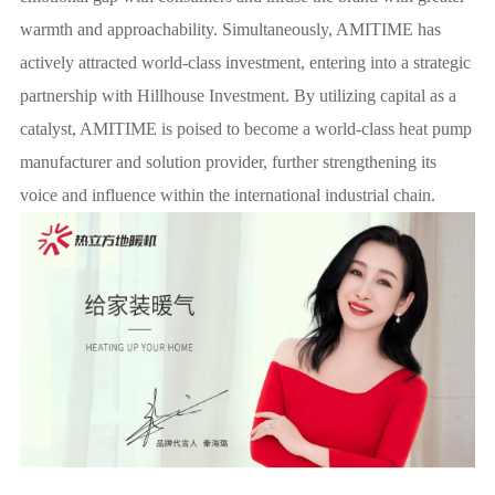
warmth and approachability. Simultaneously, AMITIME has
actively attracted world-class investment, entering into a strategic
partnership with Hillhouse Investment. By utilizing capital as a
catalyst, AMITIME is poised to become a world-class heat pump
manufacturer and solution provider, further strengthening its
voice and influence within the international industrial chain.