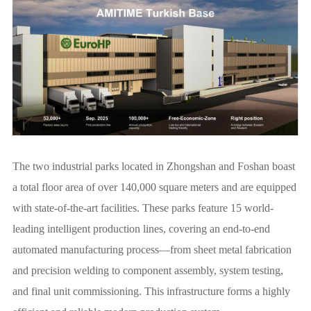
The two industrial parks located in Zhongshan and Foshan boast
a total floor area of over 140,000 square meters and are equipped
with state-of-the-art facilities. These parks feature 15 world-
leading intelligent production lines, covering an end-to-end
automated manufacturing process—from sheet metal fabrication
and precision welding to component assembly, system testing,
and final unit commissioning. This infrastructure forms a highly