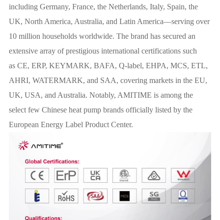
including Germany, France, the Netherlands, Italy, Spain, the
UK, North America, Australia, and Latin America—serving over
10 million households worldwide. The brand has secured an
extensive array of prestigious international certifications such
as CE, ERP, KEYMARK, BAFA, Q-label, EHPA, MCS, ETL,
AHRI, WATERMARK, and SAA, covering markets in the EU,
UK, USA, and Australia. Notably, AMITIME is among the
select few Chinese heat pump brands officially listed by the
European Energy Label Product Center.