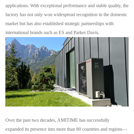
applications. With exceptional performance and stable quality, the
factory has not only won widespread recognition in the domestic
market but has also established strategic partnerships with
international brands such as ES and Parker Davis.
Over the past two decades, AMITIME has successfully
expanded its presence into more than 80 countries and regions—