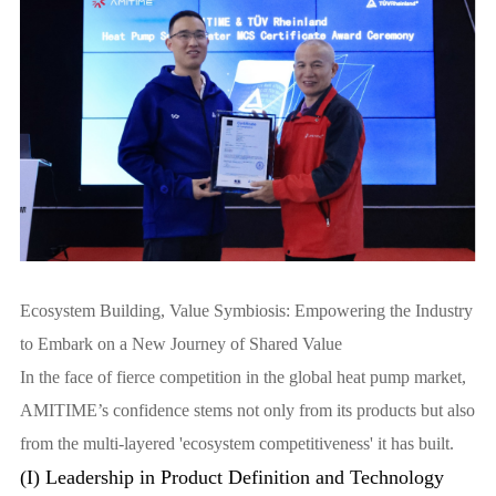
Ecosystem Building, Value Symbiosis: Empowering the Industry
to Embark on a New Journey of Shared Value
In the face of fierce competition in the global heat pump market,
AMITIME’s confidence stems not only from its products but also
from the multi-layered 'ecosystem competitiveness' it has built.
(I) Leadership in Product Definition and Technology