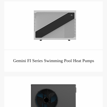
Gemini FI Series Swimming Pool Heat Pumps