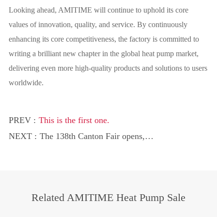
Looking ahead, AMITIME will continue to uphold its core
values of innovation, quality, and service. By continuously
enhancing its core competitiveness, the factory is committed to
writing a brilliant new chapter in the global heat pump market,
delivering even more high-quality products and solutions to users
worldwide.
PREV :
This is the first one.
NEXT :
The 138th Canton Fair opens,
AMITIME’s heat pump technology
becomes the global procurement focus
Related AMITIME Heat Pump Sale