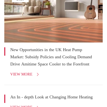
New Opportunities in the UK Heat Pump
Market: Subsidy Policies and Cooling Demand
Drive Amitime Space Cooler to the Forefront
VIEW MORE

An In - depth Look at Changing Home Heating