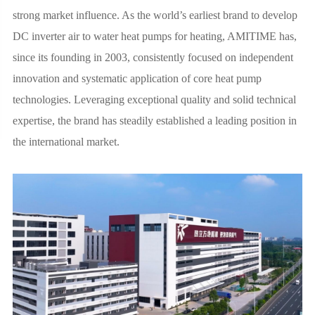
strong market influence. As the world’s earliest brand to develop
DC inverter air to water heat pumps for heating, AMITIME has,
since its founding in 2003, consistently focused on independent
innovation and systematic application of core heat pump
technologies. Leveraging exceptional quality and solid technical
expertise, the brand has steadily established a leading position in
the international market.