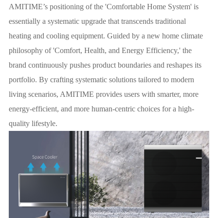
AMITIME’s positioning of the 'Comfortable Home System' is
essentially a systematic upgrade that transcends traditional
heating and cooling equipment. Guided by a new home climate
philosophy of 'Comfort, Health, and Energy Efficiency,' the
brand continuously pushes product boundaries and reshapes its
portfolio. By crafting systematic solutions tailored to modern
living scenarios, AMITIME provides users with smarter, more
energy-efficient, and more human-centric choices for a high-
quality lifestyle.