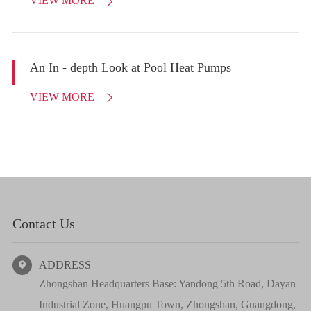
VIEW MORE

An In - depth Look at Pool Heat Pumps
VIEW MORE

Contact Us
ADDRESS

Zhongshan Headquarters Base: Yandong 5th Road, Dayan
Industrial Zone, Huangpu Town, Zhongshan, Guangdong,