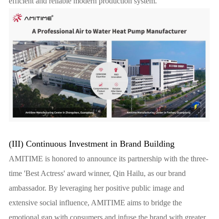
efficient and reliable modern production system.
(III) Continuous Investment in Brand Building
AMITIME is honored to announce its partnership with the three-
time 'Best Actress' award winner, Qin Hailu, as our brand
ambassador. By leveraging her positive public image and
extensive social influence, AMITIME aims to bridge the
emotional gap with consumers and infuse the brand with greater