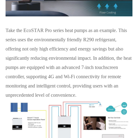
Take the EcoSTAR Pro series heat pumps as an example. This
series uses the environmentally friendly R290 refrigerant,
offering not only high efficiency and energy savings but also
significantly reducing environmental impact. In addition, the heat
pumps are equipped with an advanced 7-inch touchscreen
controller, supporting 4G and Wi-Fi connectivity for remote
monitoring and intelligent control, providing users with an
unprecedented level of convenience.