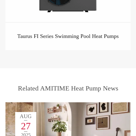
Taurus FI Series Swimming Pool Heat Pumps
Related AMITIME Heat Pump News
AUG
27
2025