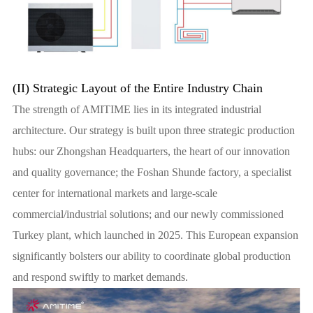
(II) Strategic Layout of the Entire Industry Chain
The strength of AMITIME lies in its integrated industrial
architecture. Our strategy is built upon three strategic production
hubs: our Zhongshan Headquarters, the heart of our innovation
and quality governance; the Foshan Shunde factory, a specialist
center for international markets and large-scale
commercial/industrial solutions; and our newly commissioned
Turkey plant, which launched in 2025. This European expansion
significantly bolsters our ability to coordinate global production
and respond swiftly to market demands.