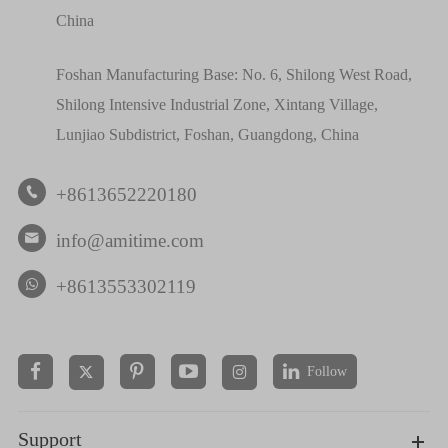
China
Foshan Manufacturing Base: No. 6, Shilong West Road,
Shilong Intensive Industrial Zone, Xintang Village,
Lunjiao Subdistrict, Foshan, Guangdong, China
+8613652220180

info@amitime.com

+8613553302119
Follow


Support