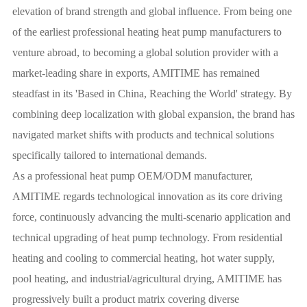
elevation of brand strength and global influence. From being one
of the earliest professional heating heat pump manufacturers to
venture abroad, to becoming a global solution provider with a
market-leading share in exports, AMITIME has remained
steadfast in its 'Based in China, Reaching the World' strategy. By
combining deep localization with global expansion, the brand has
navigated market shifts with products and technical solutions
specifically tailored to international demands.
As a professional heat pump OEM/ODM manufacturer,
AMITIME regards technological innovation as its core driving
force, continuously advancing the multi-scenario application and
technical upgrading of heat pump technology. From residential
heating and cooling to commercial heating, hot water supply,
pool heating, and industrial/agricultural drying, AMITIME has
progressively built a product matrix covering diverse