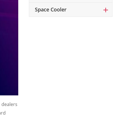
Space Cooler
 dealers
ard