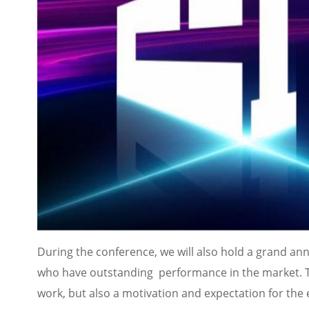
During the conference, we will also hold a grand 
who have outstanding performance in the market. Th
work, but also a motivation and expectation for the 