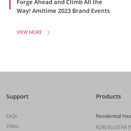
Forge Ahead and Climb All the
Way! Amitime 2023 Brand Events
VIEW MORE

Support
Products
Residential He
FAQs
Video
R290 EcoSTAR P