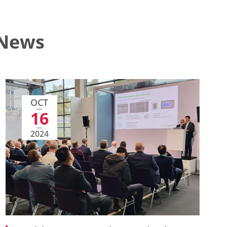
 News
OCT
16
2024