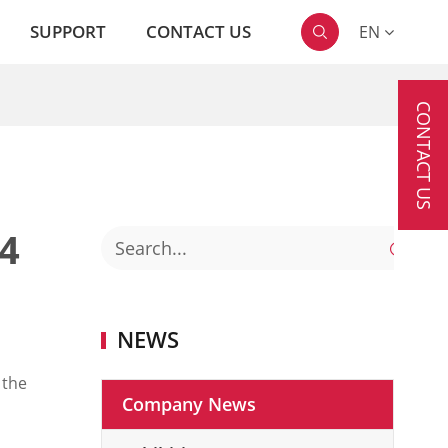
SUPPORT
CONTACT US
EN

CONTACT US
4

NEWS
 the
Company News