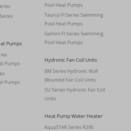
Pool Heat Pumps
eries
Taurus FI Series Swimming
Series
Pool Heat Pumps
Gemini FI Series Swimming
Pool Heat Pumps
eat Pumps
ies
Hydronic Fan Coil Units
at Pumps
BM Series Hydronic Wall
es
Mounted Fan Coil Units
at Pumps
SU Series Hydronic Fan Coil
Units
Heat Pump Water Heater
AquaSTAR Series R290