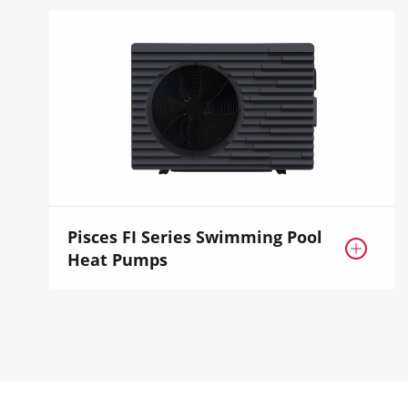
Pisces FI Series Swimming Pool

Heat Pumps