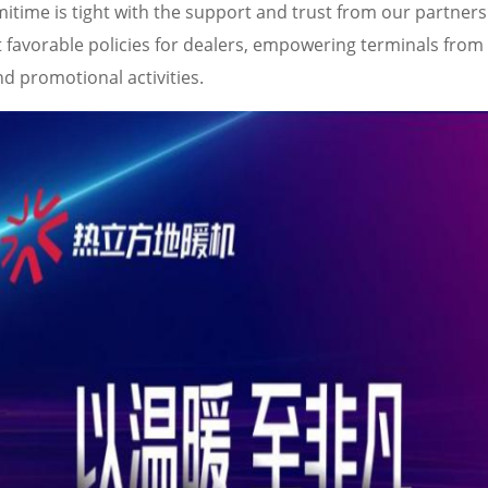
itime is tight with the support and trust from our partners
avorable policies for dealers, empowering terminals from 
d promotional activities.