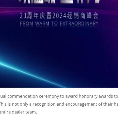
annual commendation ceremony to award honorary awards to
is is not only a recognition and encouragement of their h
entire dealer team.