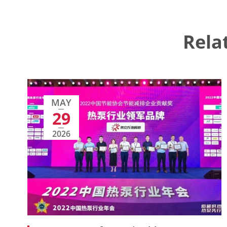
Rela
MAY
29
2026