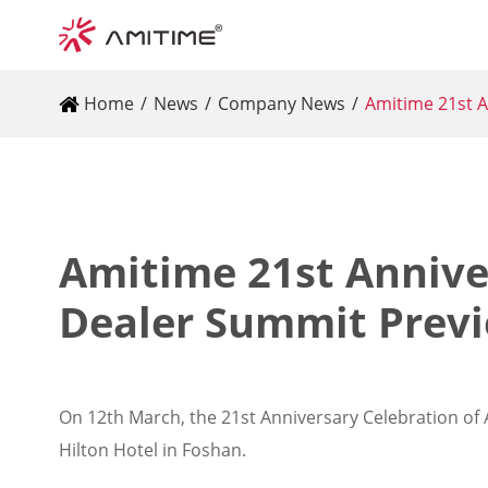
Home
News
Company News
Amitime 21st A
Amitime 21st Annive
Dealer Summit Prev
On 12th March, the 21st Anniversary Celebration of 
Hilton Hotel in Foshan.