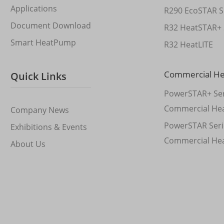
Applications
R290 EcoSTAR S
Document Download
R32 HeatSTAR+ 
Smart HeatPump
R32 HeatLITE
Commercial H
Quick Links
PowerSTAR+ Ser
Commercial He
Company News
PowerSTAR Seri
Exhibitions & Events
Commercial He
About Us