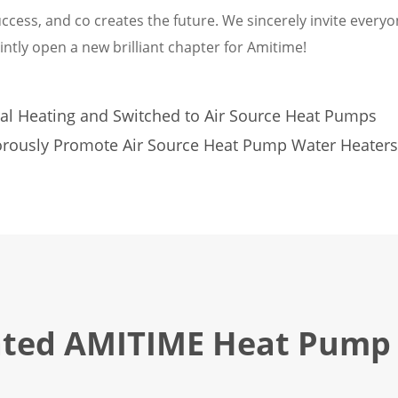
ccess, and co creates the future. We sincerely invite everyo
intly open a new brilliant chapter for Amitime!
al Heating and Switched to Air Source Heat Pumps
rously Promote Air Source Heat Pump Water Heaters
ated AMITIME Heat Pump 