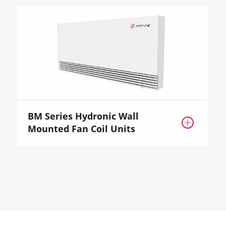
BM Series Hydronic Wall

Mounted Fan Coil Units