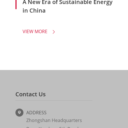
A New Era of Sustainable Energy
in China
VIEW MORE

Contact Us
ADDRESS

Zhongshan Headquarters