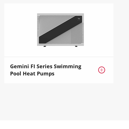
Gemini FI Series Swimming

Pool Heat Pumps