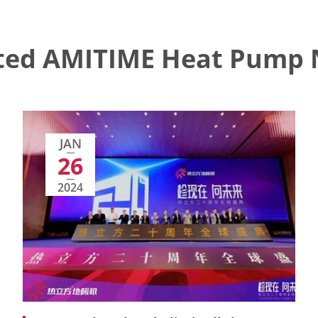
ted AMITIME Heat Pump
JAN
26
2024