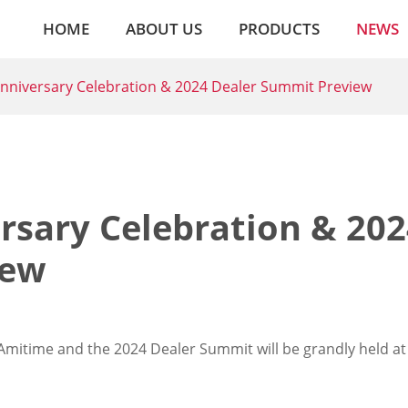
HOME
ABOUT US
PRODUCTS
NEWS
nniversary Celebration & 2024 Dealer Summit Preview
rsary Celebration & 202
iew
Amitime and the 2024 Dealer Summit will be grandly held at