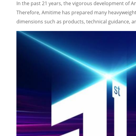
In the past 21 years, the vigorous development of Am
Therefore, Amitime has prepared many heavyweight f
dimensions such as products, technical guidance, an