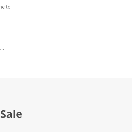
ne to
Sale