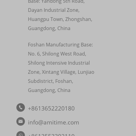
Base: Yandong 5th Road,
Dayan Industrial Zone,
Huangpu Town, Zhongshan,
Guangdong, China
Foshan Manufacturing Base:
No. 6, Shilong West Road,
Shilong Intensive Industrial
Zone, Xintang Village, Lunjiao
Subdistrict, Foshan,
Guangdong, China
+8613652220180

info@amitime.com
