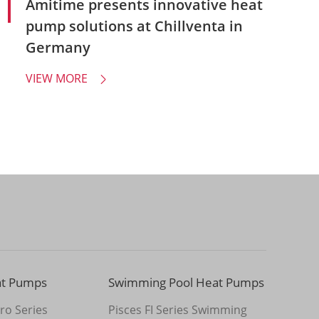
Amitime presents innovative heat
pump solutions at Chillventa in
Germany
VIEW MORE

at Pumps
Swimming Pool Heat Pumps
ro Series
Pisces FI Series Swimming