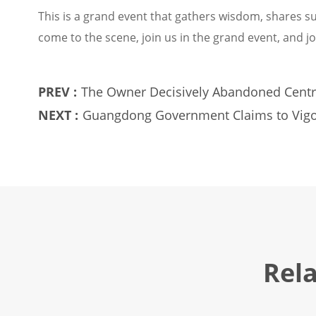
This is a grand event that gathers wisdom, shares su
come to the scene, join us in the grand event, and jo
PREV :
The Owner Decisively Abandoned Centr
NEXT :
Guangdong Government Claims to Vigo
and Other Alternative Gas Products
Rel