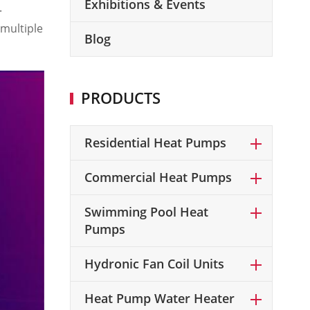
Exhibitions & Events
.
multiple
Blog
PRODUCTS
Residential Heat Pumps
Commercial Heat Pumps
Swimming Pool Heat
Pumps
Hydronic Fan Coil Units
Heat Pump Water Heater