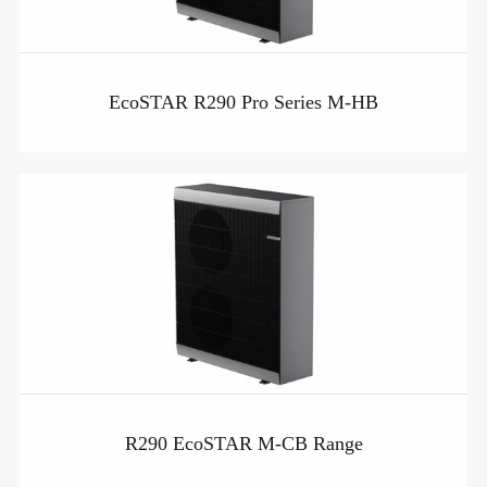
EcoSTAR R290 Pro Series M-HB
R290 EcoSTAR M-CB Range