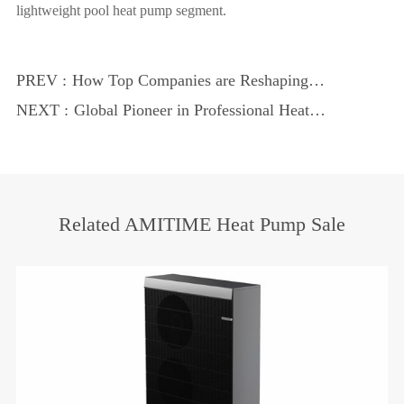
lightweight pool heat pump segment.
PREV :
How Top Companies are Reshaping
Energy Use
NEXT :
Global Pioneer in Professional Heat
Pumps: AMITIME Expands Overseas
Markets Despite Industry Headwinds
Related AMITIME Heat Pump Sale