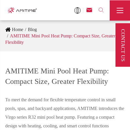



Home
Blog
CONTACT US
AMITIME Mini Pool Heat Pump: Compact Size, Greater
Flexibility
AMITIME Mini Pool Heat Pump:
Compact Size, Greater Flexibility
To meet the demand for flexible temperature control in small
pools, spas, and backyard applications, AMITIME introduces the
Virgo series R32 mini pool heat pump. Featuring a compact
design with heating, cooling, and smart control functions