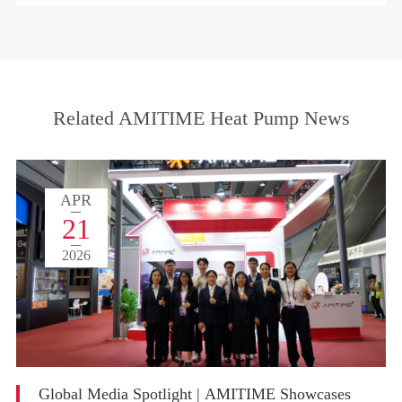
Related AMITIME Heat Pump News
APR
21
2026
Global Media Spotlight | AMITIME Showcases