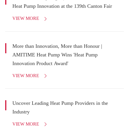
Heat Pump Innovation at the 139th Canton Fair
VIEW MORE

More than Innovation, More than Honour |
AMITIME Heat Pump Wins 'Heat Pump
Innovation Product Award'
VIEW MORE

Uncover Leading Heat Pump Providers in the
Industry
VIEW MORE
