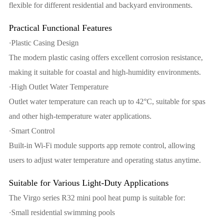
flexible for different residential and backyard environments.
Practical Functional Features
·Plastic Casing Design
The modern plastic casing offers excellent corrosion resistance,
making it suitable for coastal and high-humidity environments.
·High Outlet Water Temperature
Outlet water temperature can reach up to 42°C, suitable for spas
and other high-temperature water applications.
·Smart Control
Built-in Wi-Fi module supports app remote control, allowing
users to adjust water temperature and operating status anytime.
Suitable for Various Light-Duty Applications
The Virgo series R32 mini pool heat pump is suitable for:
·Small residential swimming pools