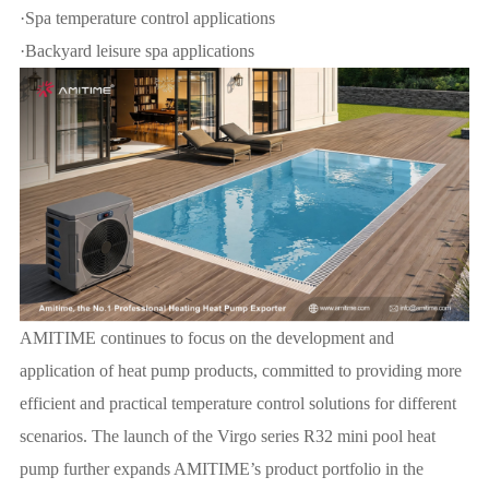
·Spa temperature control applications
·Backyard leisure spa applications
AMITIME continues to focus on the development and
application of heat pump products, committed to providing more
efficient and practical temperature control solutions for different
scenarios. The launch of the Virgo series R32 mini pool heat
pump further expands AMITIME’s product portfolio in the