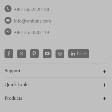
+8613652220180

info@amitime.com

+8613553302119
Follow


Support
Quick Links
Products