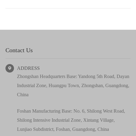
Contact Us
ADDRESS

Zhongshan Headquarters Base: Yandong 5th Road, Dayan
Industrial Zone, Huangpu Town, Zhongshan, Guangdong,
China
Foshan Manufacturing Base: No. 6, Shilong West Road,
Shilong Intensive Industrial Zone, Xintang Village,
Lunjiao Subdistrict, Foshan, Guangdong, China