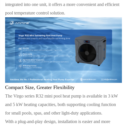
integrated into one unit, it offers a more convenient and efficient
pool temperature control solution.
Compact Size, Greater Flexibility
The Virgo series R32 mini pool heat pump is available in 3 kW
and 5 kW heating capacities, both supporting cooling function
for small pools, spas, and other light-duty applications.
With a plug-and-play design, installation is easier and more