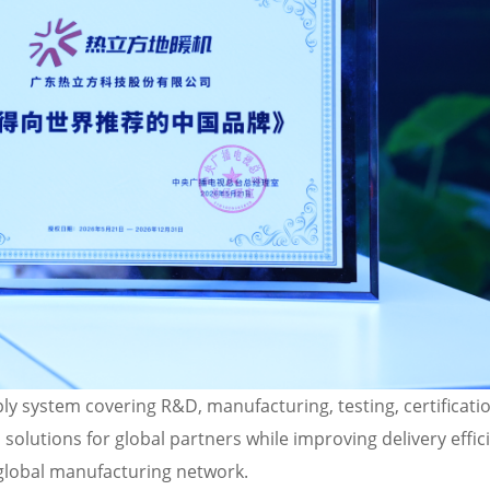
ly system covering R&D, manufacturing, testing, certificatio
solutions for global partners while improving delivery effic
global manufacturing network.