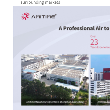
surrounding markets