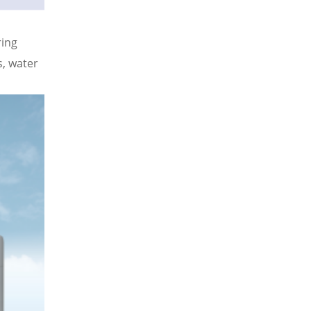
ring
, water