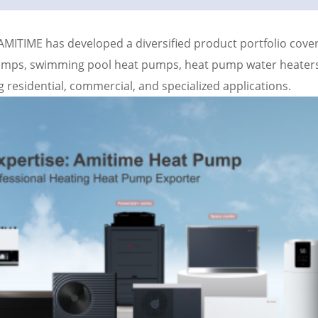
 AMITIME has developed a diversified product portfolio cove
pumps, swimming pool heat pumps, heat pump water heaters
 residential, commercial, and specialized applications.