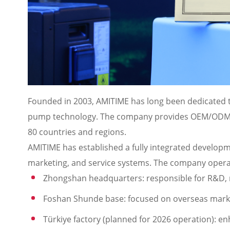
Founded in 2003, AMITIME has long been dedicated t
pump technology. The company provides OEM/ODM so
80 countries and regions.
AMITIME has established a fully integrated develo
marketing, and service systems. The company opera
Zhongshan headquarters: responsible for R&D, 
Foshan Shunde base: focused on overseas mar
Türkiye factory (planned for 2026 operation): en