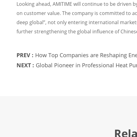
Looking ahead, AMITIME will continue to be driven by
on customer value. The company is committed to adv
deep global”, not only entering international market
further strengthening the global influence of Chin
PREV :
How Top Companies are Reshaping Ene
NEXT :
Global Pioneer in Professional Heat 
Industry Headwinds
Rel