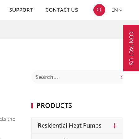
SUPPORT
CONTACT US
EN

CONTACT US

PRODUCTS
cts the
Residential Heat Pumps
.