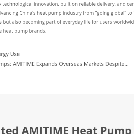
 technological innovation, built on reliable delivery, and ce
ancing China’s heat pump industry from “going global” to 
s but also becoming part of everyday life for users worldwid
ese heat pump brands.
rgy Use
Pumps: AMITIME Expands Overseas Markets Despite
ated AMITIME Heat Pump 