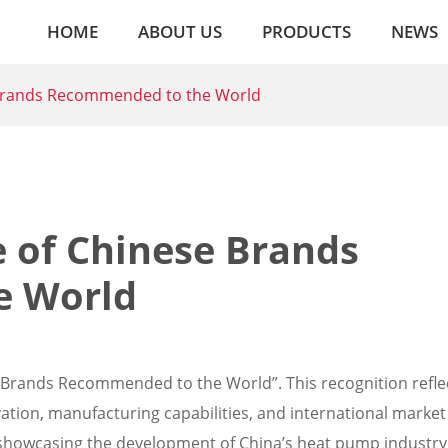
HOME
ABOUT US
PRODUCTS
NEWS
Brands Recommended to the World
of Chinese Brands
e World
se Brands Recommended to the World”. This recognition refle
tion, manufacturing capabilities, and international market
 showcasing the development of China’s heat pump industry