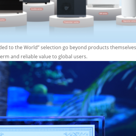
ed to the World” selection go beyond products themselves
term and reliable value to global users.