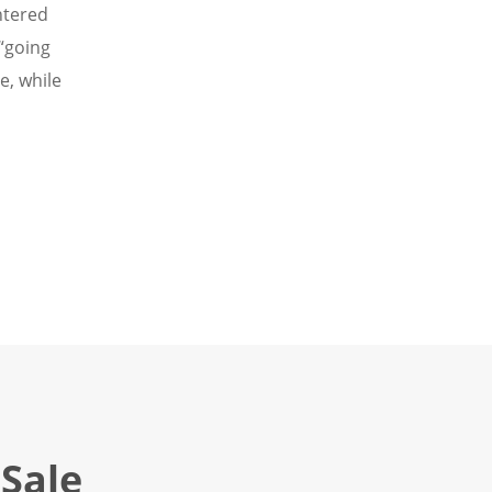
ntered
“going
e, while
Sale