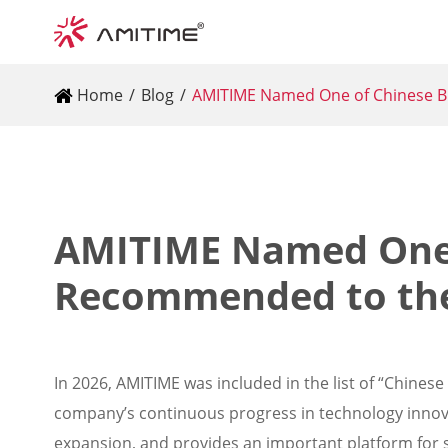
Home
Blog
AMITIME Named One of Chinese 
AMITIME Named One 
Recommended to th
In 2026, AMITIME was included in the list of “Chine
company’s continuous progress in technology innova
expansion, and provides an important platform for