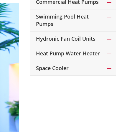
Commercial Heat Pumps
Swimming Pool Heat
Pumps
Hydronic Fan Coil Units
Heat Pump Water Heater
Space Cooler