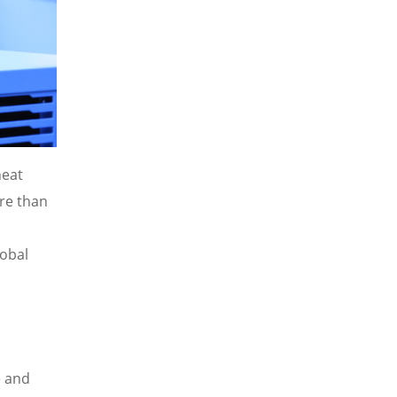
heat
re than
obal
e and