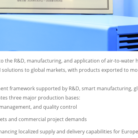
o the R&D, manufacturing, and application of air-to-water 
lutions to global markets, with products exported to mo
pment framework supported by R&D, smart manufacturing, gl
tes three major production bases:
management, and quality control
kets and commercial project demands
hancing localized supply and delivery capabilities for Europ