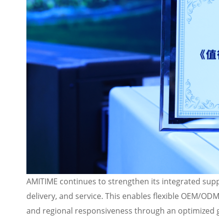
AMITIME continues to strengthen its integrated supp
delivery, and service. This enables flexible OEM/ODM 
and regional responsiveness through an optimized 