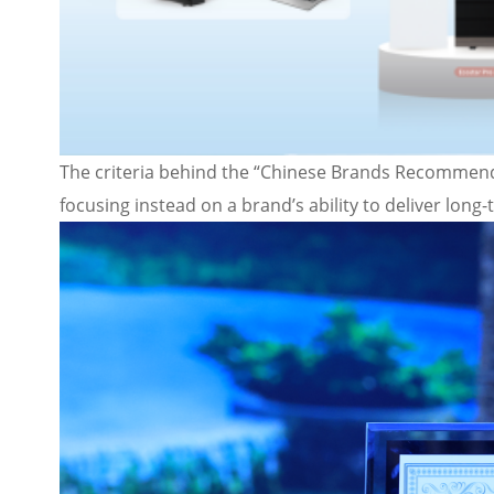
The criteria behind the “Chinese Brands Recommend
focusing instead on a brand’s ability to deliver long-