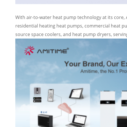
With air-to-water heat pump technology at its core,
residential heating heat pumps, commercial heat 
source space coolers, and heat pump dryers, serving