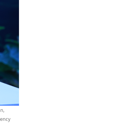
n,
iency