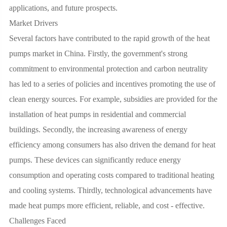
applications, and future prospects.
Market Drivers
Several factors have contributed to the rapid growth of the heat
pumps market in China. Firstly, the government's strong
commitment to environmental protection and carbon neutrality
has led to a series of policies and incentives promoting the use of
clean energy sources. For example, subsidies are provided for the
installation of heat pumps in residential and commercial
buildings. Secondly, the increasing awareness of energy
efficiency among consumers has also driven the demand for heat
pumps. These devices can significantly reduce energy
consumption and operating costs compared to traditional heating
and cooling systems. Thirdly, technological advancements have
made heat pumps more efficient, reliable, and cost - effective.
Challenges Faced