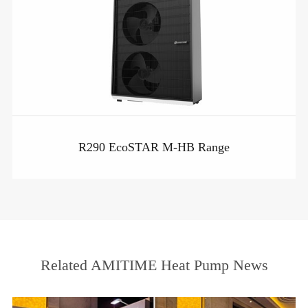
R290 EcoSTAR M-HB Range
Related AMITIME Heat Pump News