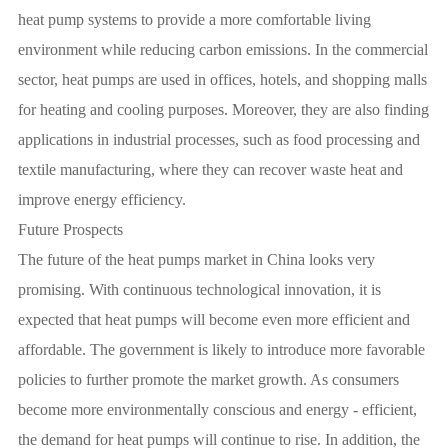
heat pump systems to provide a more comfortable living
environment while reducing carbon emissions. In the commercial
sector, heat pumps are used in offices, hotels, and shopping malls
for heating and cooling purposes. Moreover, they are also finding
applications in industrial processes, such as food processing and
textile manufacturing, where they can recover waste heat and
improve energy efficiency.
Future Prospects
The future of the heat pumps market in China looks very
promising. With continuous technological innovation, it is
expected that heat pumps will become even more efficient and
affordable. The government is likely to introduce more favorable
policies to further promote the market growth. As consumers
become more environmentally conscious and energy - efficient,
the demand for heat pumps will continue to rise. In addition, the