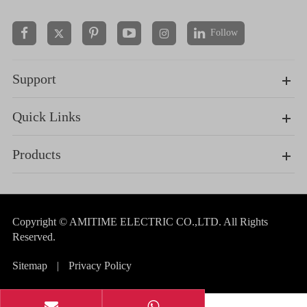
Follow


Support
Quick Links
Products
Copyright ©
AMITIME ELECTRIC CO.,LTD.
All Rights
Reserved.
Sitemap
|
Privacy Policy