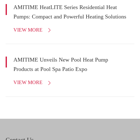
AMITIME HeatLITE Series Residential Heat
Pumps: Compact and Powerful Heating Solutions
VIEW MORE

AMITIME Unveils New Pool Heat Pump
Products at Pool Spa Patio Expo
VIEW MORE

Contact Us