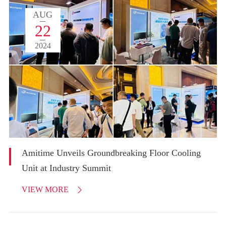
AUG
22
2024
Amitime Unveils Groundbreaking Floor Cooling
Unit at Industry Summit
VIEW MORE
