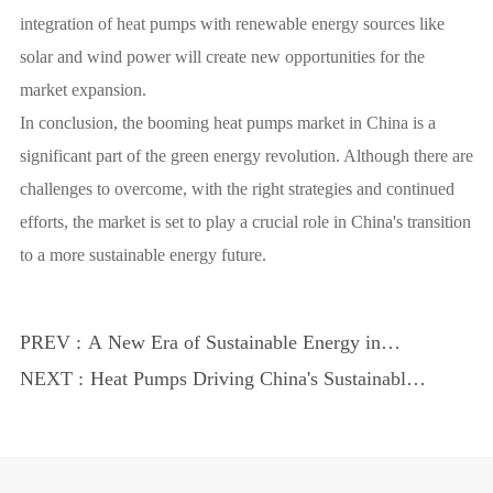
integration of heat pumps with renewable energy sources like
solar and wind power will create new opportunities for the
market expansion.
In conclusion, the booming heat pumps market in China is a
significant part of the green energy revolution. Although there are
challenges to overcome, with the right strategies and continued
efforts, the market is set to play a crucial role in China's transition
to a more sustainable energy future.
PREV :
A New Era of Sustainable Energy in
China
NEXT :
Heat Pumps Driving China's Sustainable
Energy Shift