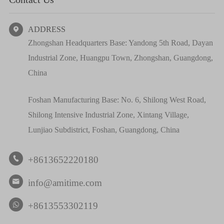
ADDRESS

Zhongshan Headquarters Base: Yandong 5th Road, Dayan
Industrial Zone, Huangpu Town, Zhongshan, Guangdong,
China
Foshan Manufacturing Base: No. 6, Shilong West Road,
Shilong Intensive Industrial Zone, Xintang Village,
Lunjiao Subdistrict, Foshan, Guangdong, China
+8613652220180

info@amitime.com

+8613553302119