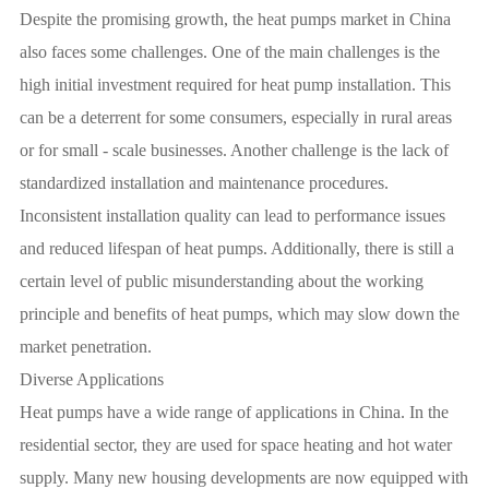
Despite the promising growth, the heat pumps market in China
also faces some challenges. One of the main challenges is the
high initial investment required for heat pump installation. This
can be a deterrent for some consumers, especially in rural areas
or for small - scale businesses. Another challenge is the lack of
standardized installation and maintenance procedures.
Inconsistent installation quality can lead to performance issues
and reduced lifespan of heat pumps. Additionally, there is still a
certain level of public misunderstanding about the working
principle and benefits of heat pumps, which may slow down the
market penetration.
Diverse Applications
Heat pumps have a wide range of applications in China. In the
residential sector, they are used for space heating and hot water
supply. Many new housing developments are now equipped with