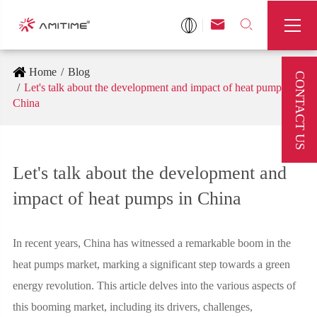



Home
Blog
CONTACT US
Let's talk about the development and impact of heat pumps in
China
Let's talk about the development and
impact of heat pumps in China
In recent years, China has witnessed a remarkable boom in the
heat pumps market, marking a significant step towards a green
energy revolution. This article delves into the various aspects of
this booming market, including its drivers, challenges,