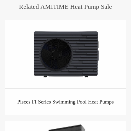
Related AMITIME Heat Pump Sale
Pisces FI Series Swimming Pool Heat Pumps