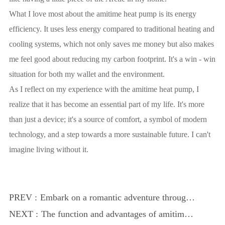
What I love most about the amitime heat pump is its energy
efficiency. It uses less energy compared to traditional heating and
cooling systems, which not only saves me money but also makes
me feel good about reducing my carbon footprint. It's a win - win
situation for both my wallet and the environment.
As I reflect on my experience with the amitime heat pump, I
realize that it has become an essential part of my life. It's more
than just a device; it's a source of comfort, a symbol of modern
technology, and a step towards a more sustainable future. I can't
imagine living without it.
PREV :
Embark on a romantic adventure through
time and space
NEXT :
The function and advantages of amitime