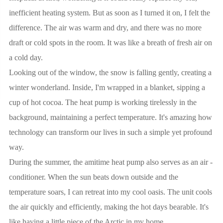
inefficient heating system. But as soon as I turned it on, I felt the
difference. The air was warm and dry, and there was no more
draft or cold spots in the room. It was like a breath of fresh air on
a cold day.
Looking out of the window, the snow is falling gently, creating a
winter wonderland. Inside, I'm wrapped in a blanket, sipping a
cup of hot cocoa. The heat pump is working tirelessly in the
background, maintaining a perfect temperature. It's amazing how
technology can transform our lives in such a simple yet profound
way.
During the summer, the amitime heat pump also serves as an air -
conditioner. When the sun beats down outside and the
temperature soars, I can retreat into my cool oasis. The unit cools
the air quickly and efficiently, making the hot days bearable. It's
like having a little piece of the Arctic in my home.