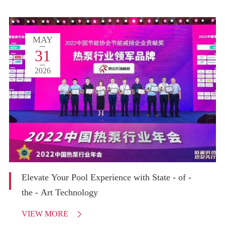
MAY
31
2026
Elevate Your Pool Experience with State - of -
the - Art Technology
VIEW MORE
