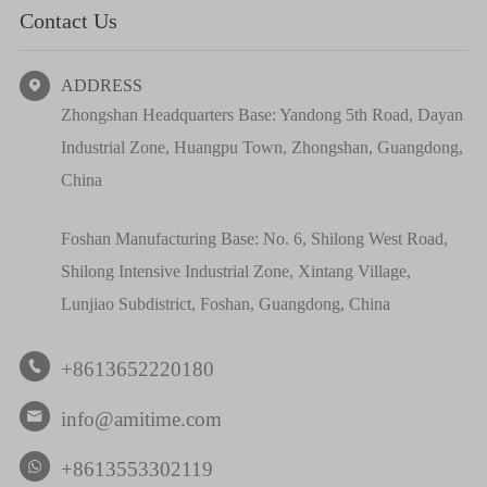
Contact Us
ADDRESS

Zhongshan Headquarters Base: Yandong 5th Road, Dayan
Industrial Zone, Huangpu Town, Zhongshan, Guangdong,
China
Foshan Manufacturing Base: No. 6, Shilong West Road,
Shilong Intensive Industrial Zone, Xintang Village,
Lunjiao Subdistrict, Foshan, Guangdong, China
+8613652220180

info@amitime.com

+8613553302119