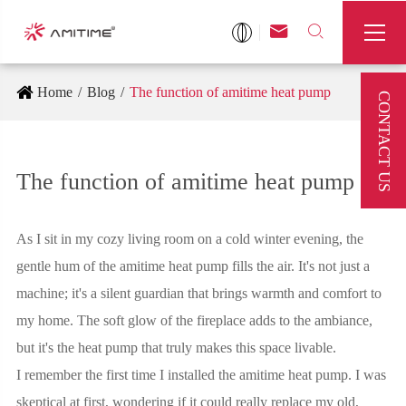



Home
Blog
The function of amitime heat pump
CONTACT US
The function of amitime heat pump
As I sit in my cozy living room on a cold winter evening, the
gentle hum of the amitime heat pump fills the air. It's not just a
machine; it's a silent guardian that brings warmth and comfort to
my home. The soft glow of the fireplace adds to the ambiance,
but it's the heat pump that truly makes this space livable.
I remember the first time I installed the amitime heat pump. I was
skeptical at first, wondering if it could really replace my old,