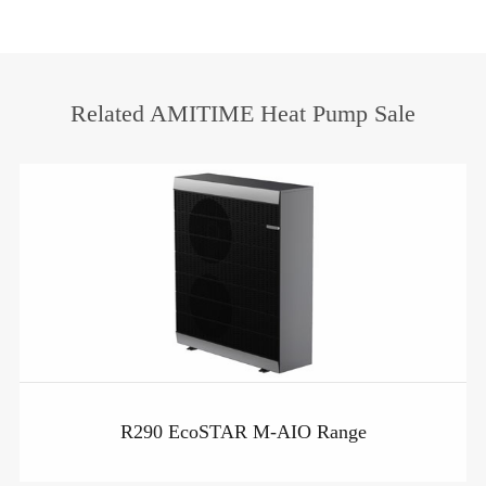
heat pump
Related AMITIME Heat Pump Sale
R290 EcoSTAR M-AIO Range