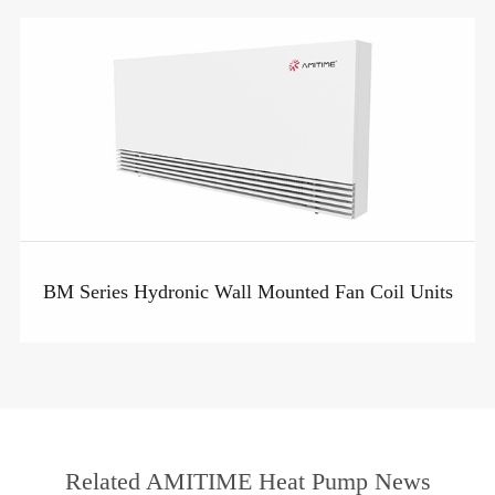
BM Series Hydronic Wall Mounted Fan Coil Units
Related AMITIME Heat Pump News