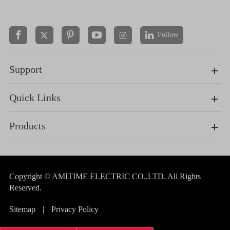
Follow


Support
Quick Links
Products
Copyright ©
AMITIME ELECTRIC CO.,LTD.
All Rights
Reserved.
Sitemap
|
Privacy Policy