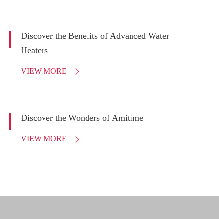
Discover the Benefits of Advanced Water
Heaters
VIEW MORE

Discover the Wonders of Amitime
VIEW MORE
