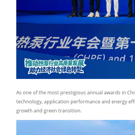
As one of the most prestigious annual awards in Chi
technology, application performance and energy effic
growth and green transition.