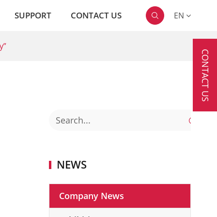
SUPPORT
CONTACT US
EN

y”
CONTACT US

NEWS
Company News