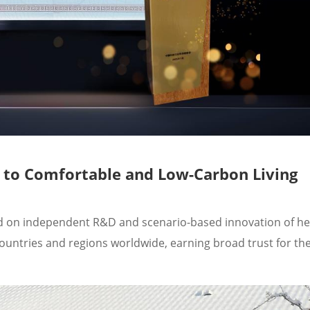
y to Comfortable and Low-Carbon Living
sed on independent R&D and scenario-based innovation of 
ountries and regions worldwide, earning broad trust for the