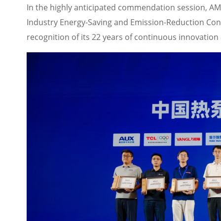
In the highly anticipated commendation session, A
Industry Energy-Saving and Emission-Reduction Cont
recognition of its 22 years of continuous innovation 