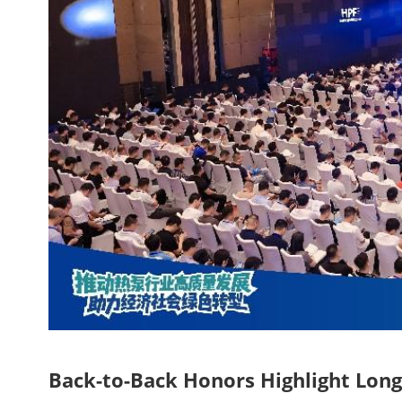
Back-to-Back Honors Highlight Long