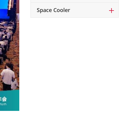
Space Cooler