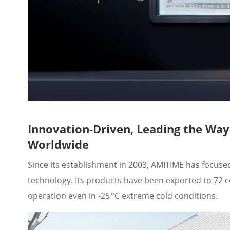
Innovation-Driven, Leading the Wa
Worldwide
Since its establishment in 2003, AMITIME has focu
technology. Its products have been exported to 72 c
operation even in -25 °C extreme cold conditions.