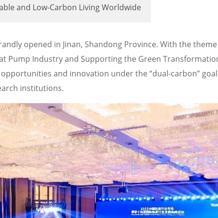
table and Low-Carbon Living Worldwide
andly opened in Jinan, Shandong Province. With the theme
at Pump Industry and Supporting the Green Transformation
opportunities and innovation under the “dual-carbon” goal
arch institutions.