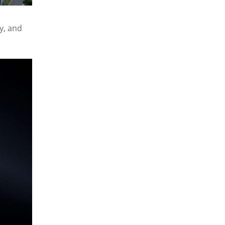
y, and