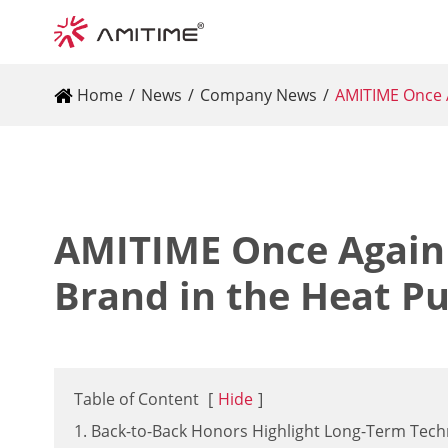
Home
News
Company News
AMITIME Once A
AMITIME Once Again
Brand in the Heat P
Table of Content
[
Hide
]
1. Back-to-Back Honors Highlight Long-Term Tech