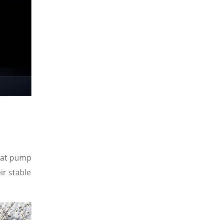
heat pump
ir stable