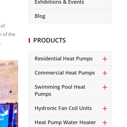
Exhibitions & Events
Blog
 of
 of the
PRODUCTS
,
Residential Heat Pumps
Commercial Heat Pumps
Swimming Pool Heat
Pumps
Hydronic Fan Coil Units
Heat Pump Water Heater