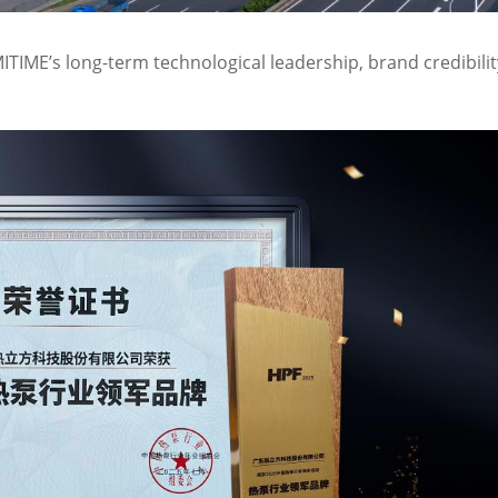
ITIME’s long-term technological leadership, brand credibilit