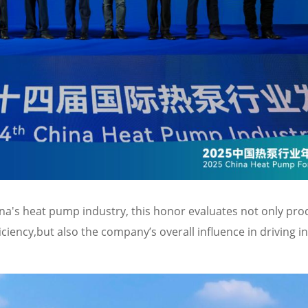
na's heat pump industry, this honor evaluates not only pro
iency,but also the company’s overall influence in driving i