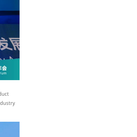
duct
ndustry