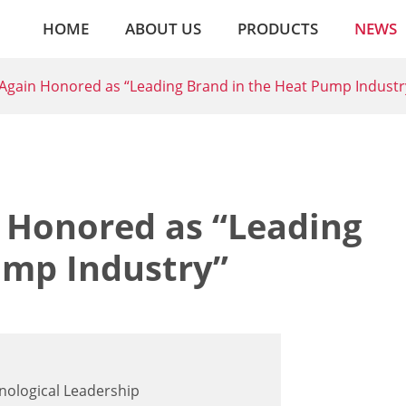
HOME
ABOUT US
PRODUCTS
NEWS
gain Honored as “Leading Brand in the Heat Pump Industr
 Honored as “Leading
ump Industry”
nological Leadership