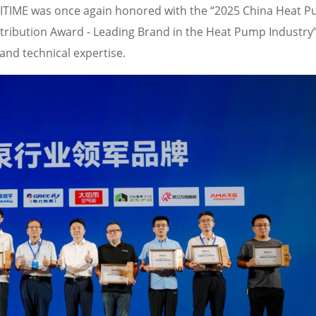
MITIME was once again honored with the “2025 China Heat 
ribution Award - Leading Brand in the Heat Pump Industry”
and technical expertise.