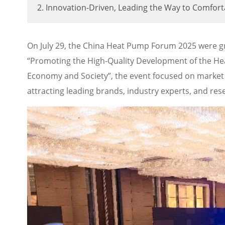
2. Innovation-Driven, Leading the Way to Comfor
On July 29, the China Heat Pump Forum 2025 were gr
“Promoting the High-Quality Development of the He
Economy and Society”, the event focused on market 
attracting leading brands, industry experts, and rese