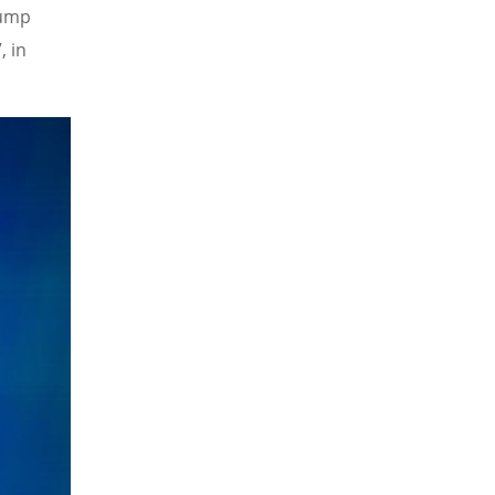
Pump
, in