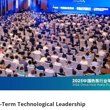
-Term Technological Leadership