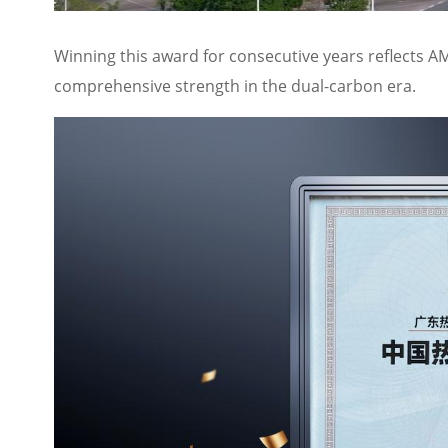
Winning this award for consecutive years reflects AM
comprehensive strength in the dual-carbon era.