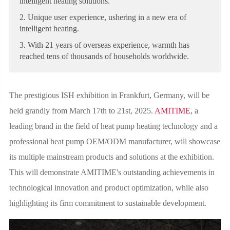
intelligent heating solutions.
2. Unique user experience, ushering in a new era of
intelligent heating.
3. With 21 years of overseas experience, warmth has
reached tens of thousands of households worldwide.
The prestigious ISH exhibition in Frankfurt, Germany, will be
held grandly from March 17th to 21st, 2025.
AMITIME
, a
leading brand in the field of heat pump heating technology and a
professional heat pump OEM/ODM manufacturer, will showcase
its multiple mainstream products and solutions at the exhibition.
This will demonstrate AMITIME's outstanding achievements in
technological innovation and product optimization, while also
highlighting its firm commitment to sustainable development.