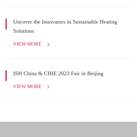
Uncover the Innovators in Sustainable Heating
Solutions
VIEW MORE

ISH China & CIHE 2023 Fair in Beijing
VIEW MORE
