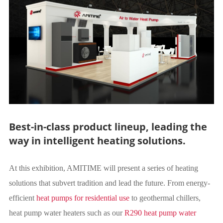
Best-in-class product lineup, leading the
way in intelligent heating solutions.
At this exhibition, AMITIME will present a series of heating
solutions that subvert tradition and lead the future. From energy-
efficient
heat pumps for residential use
to geothermal chillers,
heat pump water heaters such as our
R290 heat pump water