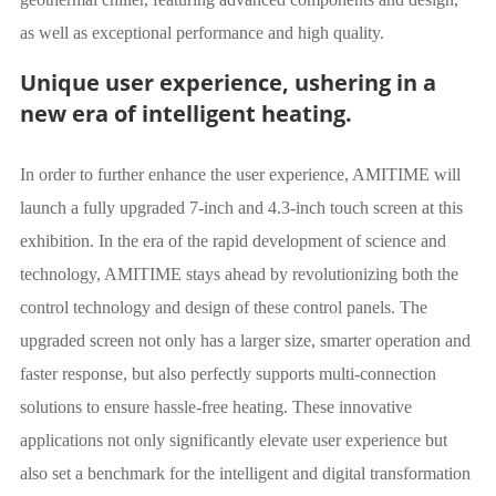
as well as exceptional performance and high quality.
Unique user experience, ushering in a
new era of intelligent heating.
In order to further enhance the user experience, AMITIME will
launch a fully upgraded 7-inch and 4.3-inch touch screen at this
exhibition. In the era of the rapid development of science and
technology, AMITIME stays ahead by revolutionizing both the
control technology and design of these control panels. The
upgraded screen not only has a larger size, smarter operation and
faster response, but also perfectly supports multi-connection
solutions to ensure hassle-free heating. These innovative
applications not only significantly elevate user experience but
also set a benchmark for the intelligent and digital transformation