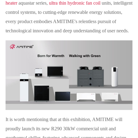
heater
aquastar series,
ultra thin hydronic fan coil
units, intelligent
control systems, to cutting-edge renewable energy solutions,
every product embodies AMITIME's relentless pursuit of
technological innovation and deep understanding of user needs.
It is worth mentioning that at this exhibition, AMITIME will
proudly launch its new R290 30kW commercial unit and
geothermal chiller, featuring advanced components and design,