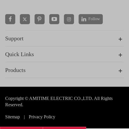
Follow


Support
Quick Links
Products
Copyright ©
AMITIME ELECTRIC CO.,LTD.
All Rights
Reserved.
Sitemap
|
Privacy Policy