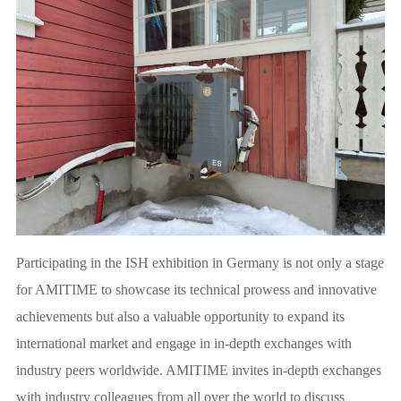
Participating in the ISH exhibition in Germany is not only a stage
for AMITIME to showcase its technical prowess and innovative
achievements but also a valuable opportunity to expand its
international market and engage in in-depth exchanges with
industry peers worldwide. AMITIME invites in-depth exchanges
with industry colleagues from all over the world to discuss