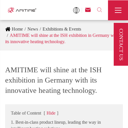



Home
News
Exhibitions & Events
CONTACT US
AMITIME will shine at the ISH exhibition in Germany with
its innovative heating technology.
AMITIME will shine at the ISH
exhibition in Germany with its
innovative heating technology.
Table of Content
[
Hide
]
1. Best-in-class product lineup, leading the way in