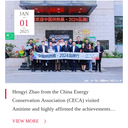
JAN
01
2025
Hengyi Zhao from the China Energy
Conservation Association (CECA) visited
Amitime and highly affirmed the achievements in
Amitime's heat pump innovation and application.
VIEW MORE
