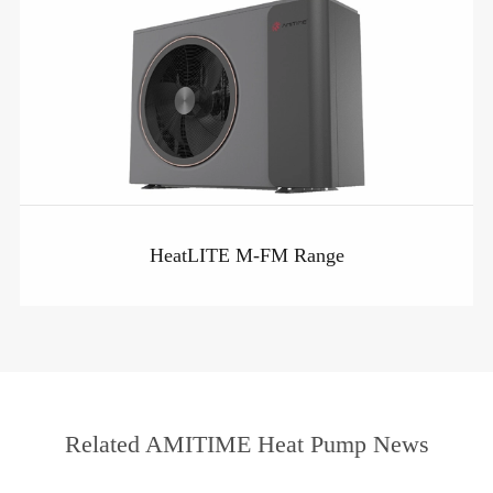
HeatLITE M-FM Range
Related AMITIME Heat Pump News