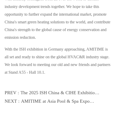
industry development trends together. We hope to take this
opportunity to further expand the international market, promote
China's smart green heating solutions to the world, and contribute
China's strength to the global cause of energy conservation and
emission reduction.
With the ISH exhibition in Germany approaching, AMITIME is
all set and ready to shine on the global HVAC&R industry stage.
We look forward to meeting our old and new friends and partners
at Stand A55 - Hall 10.1.
PREV :
The 2025 ISH China & CIHE Exhibition
successfully concluded
NEXT :
AMITIME at Asia Pool & Spa Expo
2025, the glamour of heat pump
technology is about to blossom!