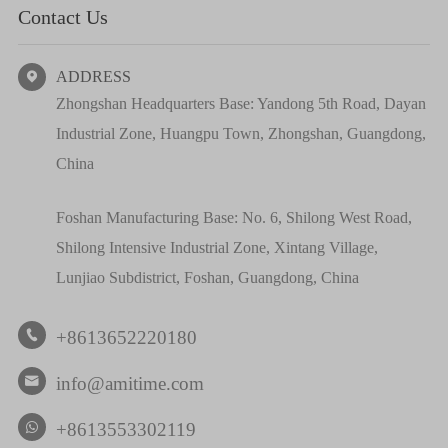
Contact Us
ADDRESS

Zhongshan Headquarters Base: Yandong 5th Road, Dayan
Industrial Zone, Huangpu Town, Zhongshan, Guangdong,
China
Foshan Manufacturing Base: No. 6, Shilong West Road,
Shilong Intensive Industrial Zone, Xintang Village,
Lunjiao Subdistrict, Foshan, Guangdong, China
+8613652220180

info@amitime.com

+8613553302119