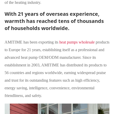
of the heating industry.
With 21 years of overseas experience,
warmth has reached tens of thousands
of households worldwide.
AMITIME has been exporting its
heat pumps wholesale
products
to Europe for 21 years, establishing itself as a professional and
advanced heat pump OEM/ODM manufacturer. Since its
establishment in 2003, AMITIME has distributed its products to
56 countries and regions worldwide, earning widespread praise
and trust for its outstanding features such as high efficiency,
energy saving, intelligence, convenience, environmental
friendliness, and safety.