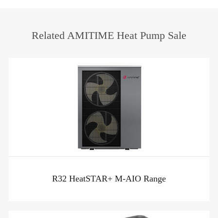
Related AMITIME Heat Pump Sale
R32 HeatSTAR+ M-AIO Range